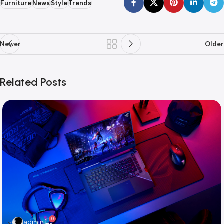
Furniture
News
Style
Trends
Newer
Older
Related Posts
0
admin