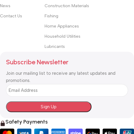
News
Construction Materials
Contact Us
Fishing
Home Appliances
Household Utilities
Lubricants
Subscribe Newsletter
Join our mailing list to receive any latest updates and
promotions.
Email
Safety Payments