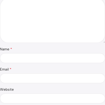
*
Name
*
Email
Website