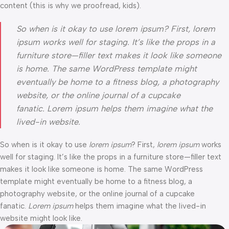
content (this is why we proofread, kids).
So when is it okay to use lorem ipsum? First, lorem
ipsum works well for staging. It’s like the props in a
furniture store—filler text makes it look like someone
is home. The same WordPress template might
eventually be home to a fitness blog, a photography
website, or the online journal of a cupcake
fanatic. Lorem ipsum helps them imagine what the
lived-in website.
So when is it okay to use
lorem ipsum
? First,
lorem ipsum
works
well for staging. It’s like the props in a furniture store—filler text
makes it look like someone is home. The same WordPress
template might eventually be home to a fitness blog, a
photography website, or the online journal of a cupcake
fanatic.
Lorem ipsum
helps them imagine what the lived-in
website might look like.