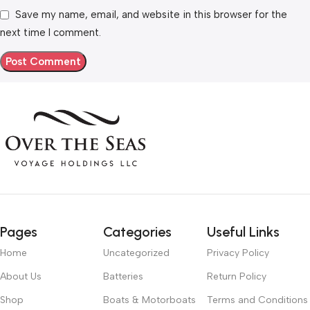
Save my name, email, and website in this browser for the
next time I comment.
Pages
Categories
Useful Links
Home
Uncategorized
Privacy Policy
About Us
Batteries
Return Policy
Shop
Boats & Motorboats
Terms and Conditions