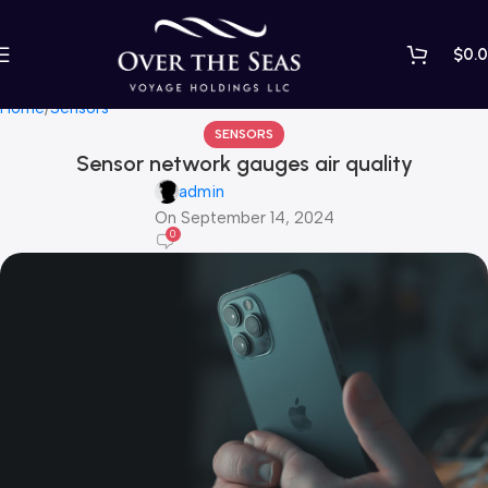
$
0.
Blog
Home
Sensors
SENSORS
Sensor network gauges air quality
admin
On September 14, 2024
0