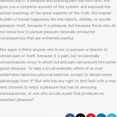
denouncing of a pleasure and praising pain was born and I will
give you a complete account of the system, and expound the
actual teachings of the great explorer of the truth, the master-
builder of human happiness. No one rejects, dislikes, or avoids
pleasure itself, because it is pleasure, but because those who do
not know how to pursue pleasure rationally encounter
consequences that are extremely painful.
Nor again is there anyone who loves or pursues or desires to
obtain pain of itself, because it is pain, but occasionally
circumstances occur in which toil and pain can procure him some
great pleasure. To take a trivial example, which of us ever
undertakes laborious physical exercise, except to obtain some
advantage from it? But who has any right to find fault with a man
who chooses to enjoy a pleasure that has no annoying
consequences, or one who avoids a pain that produces no
resultant pleasure?