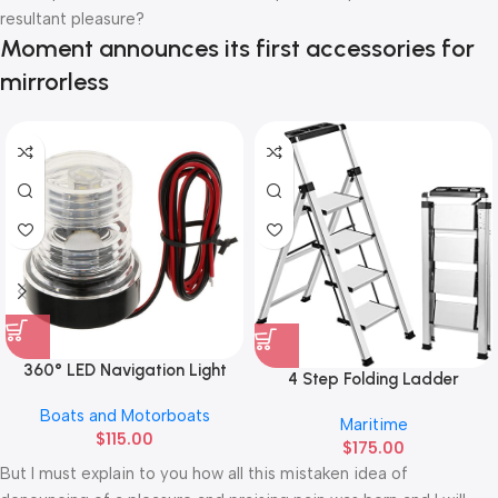
resultant pleasure?
Moment announces its first accessories for
mirrorless
360° LED Navigation Light
4 Step Folding Ladder
Boats and Motorboats
Maritime
$
115.00
$
175.00
But I must explain to you how all this mistaken idea of