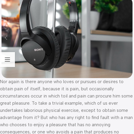
Nor again is there anyone who loves or pursues or desires to
obtain pain of itself, because it is pain, but occasionally
circumstances occur in which toil and pain can procure him some
great pleasure. To take a trivial example, which of us ever
undertakes laborious physical exercise, except to obtain some
advantage from it? But who has any right to find fault with a man
who chooses to enjoy a pleasure that has no annoying
consequences, or one who avoids a pain that produces no