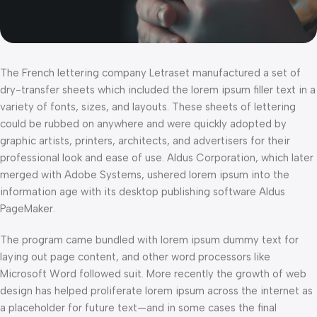
The French lettering company Letraset manufactured a set of
dry-transfer sheets which included the lorem ipsum filler text in a
variety of fonts, sizes, and layouts. These sheets of lettering
could be rubbed on anywhere and were quickly adopted by
graphic artists, printers, architects, and advertisers for their
professional look and ease of use. Aldus Corporation, which later
merged with Adobe Systems, ushered lorem ipsum into the
information age with its desktop publishing software Aldus
PageMaker.
The program came bundled with lorem ipsum dummy text for
laying out page content, and other word processors like
Microsoft Word followed suit. More recently the growth of web
design has helped proliferate lorem ipsum across the internet as
a placeholder for future text—and in some cases the final