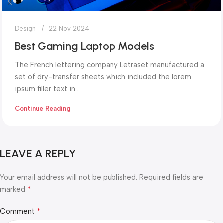
Design
22 Nov 2024
Best Gaming Laptop Models
The French lettering company Letraset manufactured a
set of dry-transfer sheets which included the lorem
ipsum filler text in...
Continue Reading
LEAVE A REPLY
Your email address will not be published.
Required fields are
*
marked
*
Comment