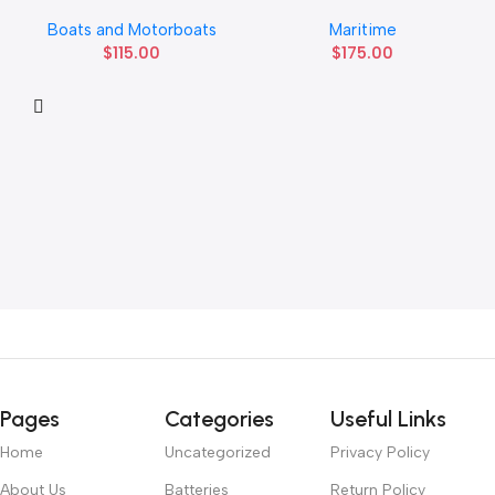
Boats and Motorboats
Maritime
$
115.00
$
175.00
Pages
Categories
Useful Links
Home
Uncategorized
Privacy Policy
About Us
Batteries
Return Policy