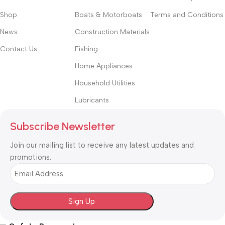
Shop
Boats & Motorboats
Terms and Conditions
News
Construction Materials
Contact Us
Fishing
Home Appliances
Household Utilities
Lubricants
Subscribe Newsletter
Join our mailing list to receive any latest updates and
promotions.
Email