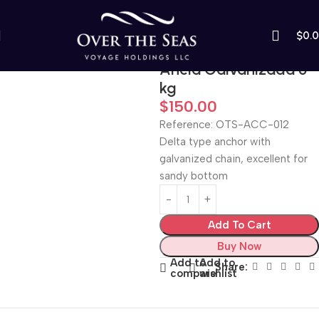
$
0.
Home
Boats and Motorboats
Ancla Galvanizada 5
kg
$
150.00
Reference: OTS-ACC-012
Delta type anchor with
galvanized chain, excellent for
sandy bottom
Add To Cart
Buy Now
Add to
Add to
Share:
compare
wishlist