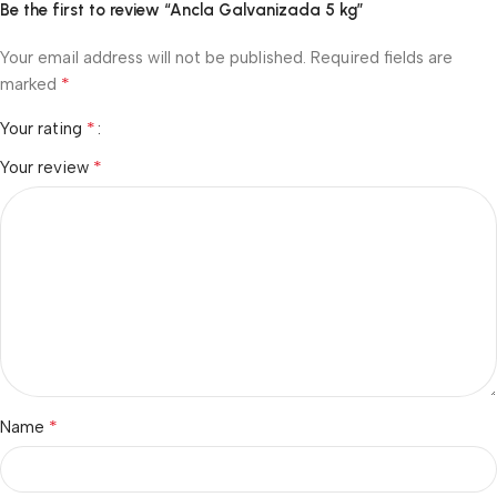
Be the first to review “Ancla Galvanizada 5 kg”
Your email address will not be published.
Required fields are
*
marked
*
Your rating
*
Your review
*
Name