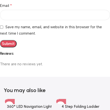
*
Email
Save my name, email, and website in this browser for the
next time I comment.
Reviews
There are no reviews yet.
You may also like
360° LED Navigation Light
4 Step Folding Ladder