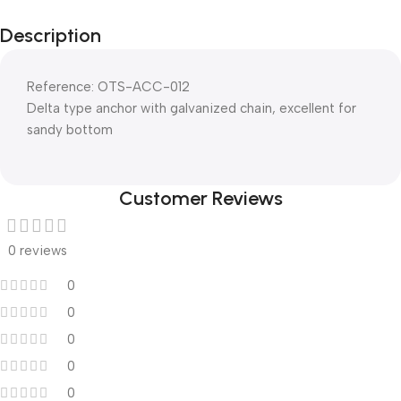
Description
Reference: OTS-ACC-012
Delta type anchor with galvanized chain, excellent for
sandy bottom
Customer Reviews
0 reviews
0
0
0
0
0