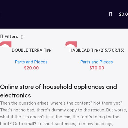
$
0.
Parts and Pieces
Home
Parts and Pieces
Filters
DOUBLE TERRA Tire
HABILEAD Tire (215/70R/15)
(90/90/14R)
Parts and Pieces
Parts and Pieces
$
20.00
$
70.00
Online store of household appliances and
electronics
Then the question arises: where’s the content? Not there yet?
That’s not so bad, there’s dummy copy to the rescue. But worse,
what if the fish doesn’t fit in the can, the foot’s to big for the
boot? Or to small? To short sentences, to many headings,