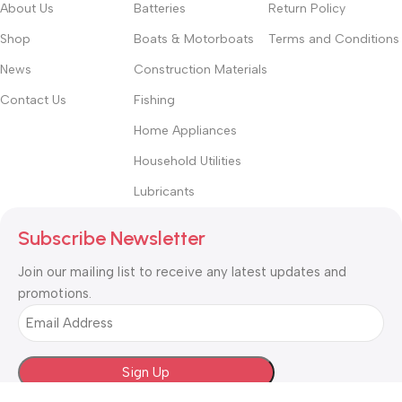
About Us
Batteries
Return Policy
Shop
Boats & Motorboats
Terms and Conditions
News
Construction Materials
Contact Us
Fishing
Home Appliances
Household Utilities
Lubricants
Subscribe Newsletter
Join our mailing list to receive any latest updates and
promotions.
Email