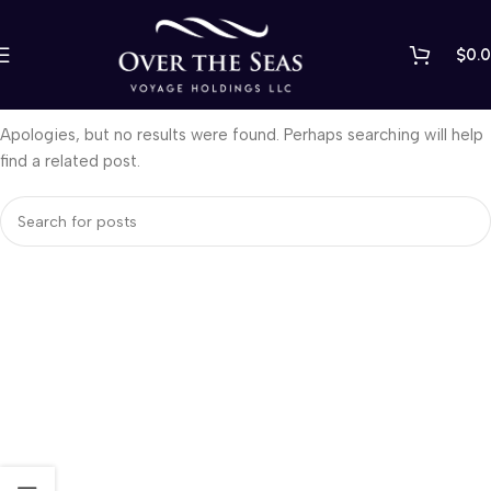
$
0.
Nothing Found
Apologies, but no results were found. Perhaps searching will help
find a related post.