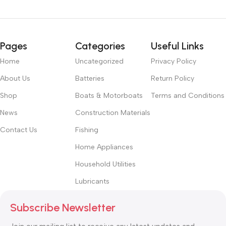
Pages
Categories
Useful Links
Home
Uncategorized
Privacy Policy
About Us
Batteries
Return Policy
Shop
Boats & Motorboats
Terms and Conditions
News
Construction Materials
Contact Us
Fishing
Home Appliances
Household Utilities
Lubricants
Subscribe Newsletter